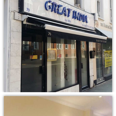
BOOK TABLE