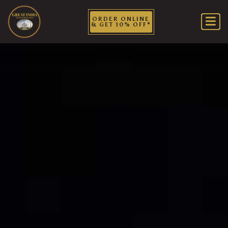
ORDER ONLINE
& GET 10% OFF*