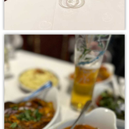
ORDER
ONLINE