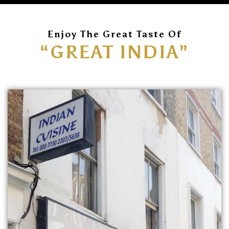
Enjoy The Great Taste Of
“GREAT INDIA”
ORDER
ONLINE