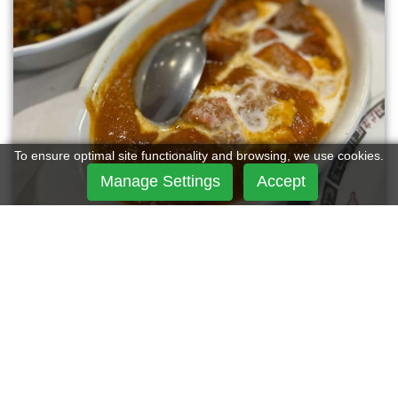
To ensure optimal site functionality and browsing, we use cookies.
Manage Settings
Accept